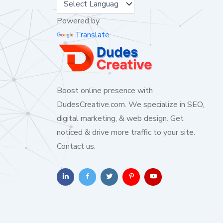
Powered by
Translate
Boost online presence with
DudesCreative.com. We specialize in SEO,
digital marketing, & web design. Get
noticed & drive more traffic to your site.
Contact us.