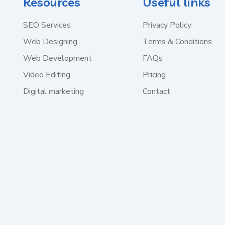
Resources
Useful links
SEO Services
Privacy Policy
Web Designing
Terms & Conditions
Web Development
FAQs
Video Editing
Pricing
Digital marketing
Contact