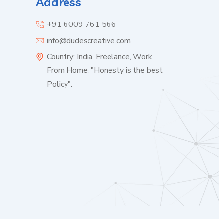
Address
+91 6009 761 566
info@dudescreative.com
Country: India. Freelance, Work
From Home. "Honesty is the best
Policy".