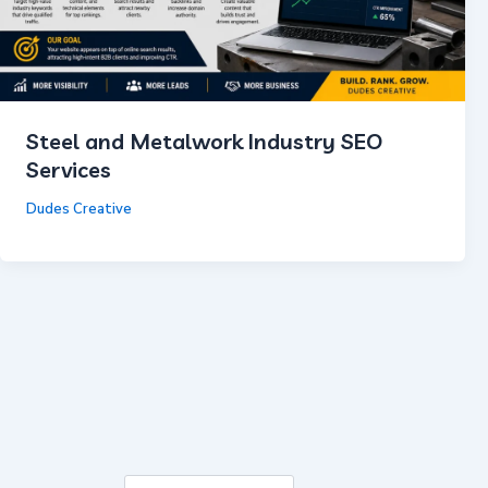
Steel and Metalwork Industry SEO
Services
Dudes Creative