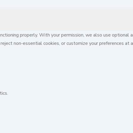
ctioning properly. With your permission, we also use optional a
reject non-essential cookies, or customize your preferences at a
ics.