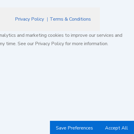
Privacy Policy
Terms & Conditions
nalytics and marketing cookies to improve our services and
ny time. See our Privacy Policy for more information.
Save Preferences
Accept All