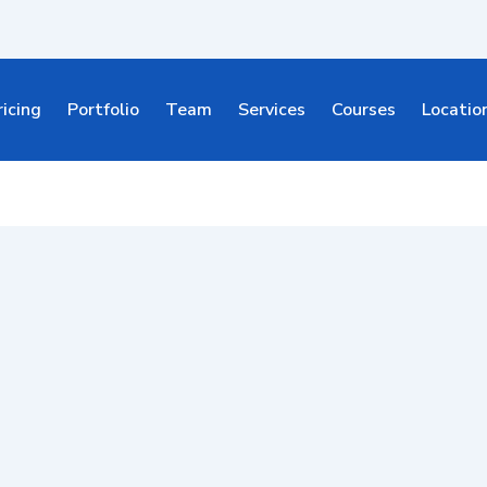
ricing
Portfolio
Team
Services
Courses
Locatio