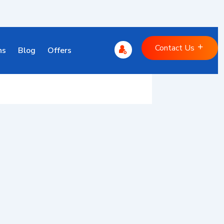
Contact Us
ns
Blog
Offers