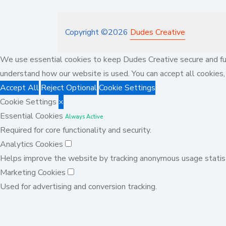
Copyright ©
2026
Dudes Creative
We use essential cookies to keep Dudes Creative secure and fun
understand how our website is used. You can accept all cookies, 
Accept All
Reject Optional
Cookie Settings
Cookie Settings
×
Essential Cookies
Always Active
Required for core functionality and security.
Analytics Cookies
Helps improve the website by tracking anonymous usage statist
Marketing Cookies
Used for advertising and conversion tracking.