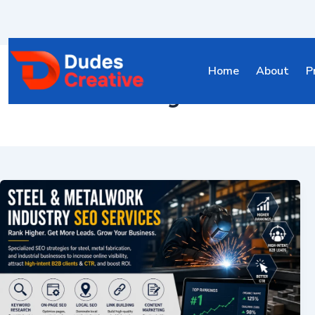
Home
About
P
steel industry SEO