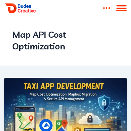
Map API Cost
Optimization