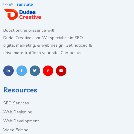
Essential Cookies
Always Active
Translate
Required for core functionality and security.
Analytics Cookies
Boost online presence with
Helps improve the website by tracking anonymous
DudesCreative.com. We specialize in SEO,
usage statistics.
digital marketing, & web design. Get noticed &
drive more traffic to your site. Contact us.
Marketing Cookies
Used for advertising and conversion tracking.
Resources
Save Preferences
Accept All
SEO Services
Web Designing
Web Development
Video Editing