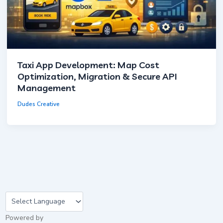
Taxi App Development: Map Cost
Optimization, Migration & Secure API
Management
Dudes Creative
×
Cookie Settings
Powered by