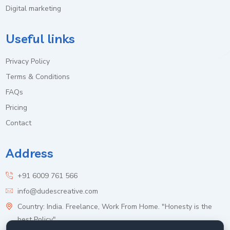
Digital marketing
Useful links
Privacy Policy
Terms & Conditions
FAQs
Pricing
Contact
Address
+91 6009 761 566
info@dudescreative.com
Country: India. Freelance, Work From Home. "Honesty is the
best Policy".