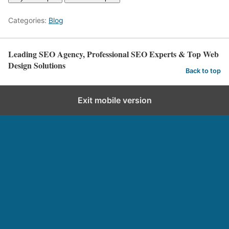
Categories:
Blog
Leading SEO Agency, Professional SEO Experts & Top Web
Design Solutions
Back to top
Exit mobile version