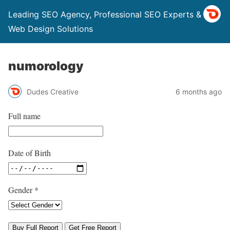
Leading SEO Agency, Professional SEO Experts & Top
Web Design Solutions
numorology
Dudes Creative
6 months ago
Full name
Date of Birth
Gender
*
Buy Full Report
Get Free Report