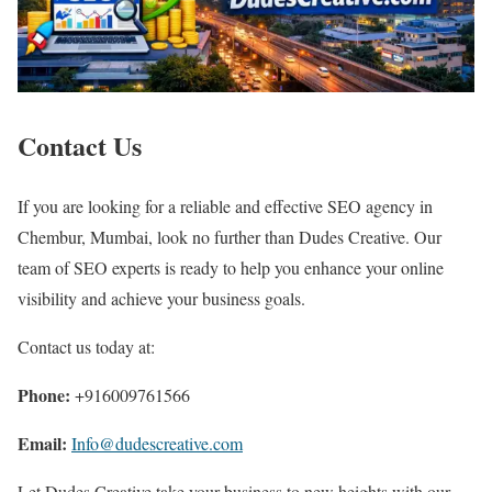
Contact Us
If you are looking for a reliable and effective SEO agency in
Chembur, Mumbai, look no further than Dudes Creative. Our
team of SEO experts is ready to help you enhance your online
visibility and achieve your business goals.
Contact us today at:
Phone:
+916009761566
Email:
Info@dudescreative.com
Let Dudes Creative take your business to new heights with our