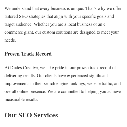
We understand that every business is unique. That’s why we offer
tailored SEO strategies that align with your specific goals and
target audience. Whether you are a local business or an e-
commerce giant, our custom solutions are designed to meet your
needs.
Proven Track Record
At Dudes Creative, we take pride in our proven track record of
delivering results. Our clients have experienced significant
improvements in their search engine rankings, website traffic, and
overall online presence. We are committed to helping you achieve
measurable results.
Our SEO Services