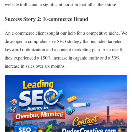
website traffic and a significant boost in footfall at their store.
Success Story 2: E-commerce Brand
An e-commerce client sought our help for a competitive niche. We
developed a comprehensive SEO strategy that included targeted
keyword optimization and a content marketing plan. As a result,
they experienced a 150% increase in organic traffic and a 50%
increase in sales over six months.