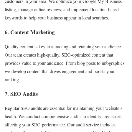
customers in your area. We optimize your Google My Business
listing, manage online reviews, and implement location-based
keywords to help your business appear in local searches.
6. Content Marketing
Quality content is key to attracting and retaining your audience.
Our team creates high-quality, SEO-optimized content that
provides value to your audience. From blog posts to infographics,
we develop content that drives engagement and boosts your
ranking.
7. SEO Audits
Regular SEO audits are essential for maintaining your website’s
health. We conduct comprehensive audits to identify any issues
affecting your SEO performance. Our audit service includes