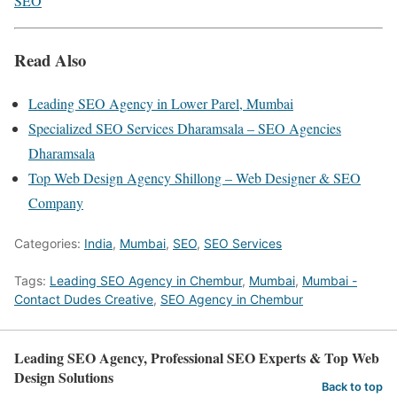
SEO
Read Also
Leading SEO Agency in Lower Parel, Mumbai
Specialized SEO Services Dharamsala – SEO Agencies
Dharamsala
Top Web Design Agency Shillong – Web Designer & SEO
Company
Categories:
India
,
Mumbai
,
SEO
,
SEO Services
Tags:
Leading SEO Agency in Chembur
,
Mumbai
,
Mumbai -
Contact Dudes Creative
,
SEO Agency in Chembur
Leading SEO Agency, Professional SEO Experts & Top Web
Design Solutions
Back to top