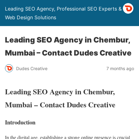
Leading SEO Agency, Professional SEO Experts & Top
Web Design Solutions
Leading SEO Agency in Chembur,
Mumbai – Contact Dudes Creative
Dudes Creative
7 months ago
Leading SEO Agency in Chembur,
Mumbai – Contact Dudes Creative
Introduction
In the digital age, establishing a strong online presence is crucial