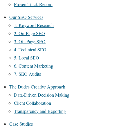
Proven Track Record
Our SEO Services
1. Keyword Research
2. On-Page SEO
3. Off-Page SEO
4. Technical SEO
5. Local SEO
6. Content Marketing
7. SEO Audits
The Dudes Creative Approach
Data-Driven Decision Making
Client Collaboration
Transparency and Reporting
Case Studies