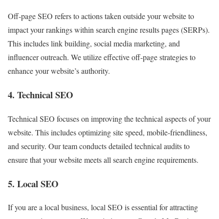
Off-page SEO refers to actions taken outside your website to
impact your rankings within search engine results pages (SERPs).
This includes link building, social media marketing, and
influencer outreach. We utilize effective off-page strategies to
enhance your website’s authority.
4. Technical SEO
Technical SEO focuses on improving the technical aspects of your
website. This includes optimizing site speed, mobile-friendliness,
and security. Our team conducts detailed technical audits to
ensure that your website meets all search engine requirements.
5. Local SEO
If you are a local business, local SEO is essential for attracting