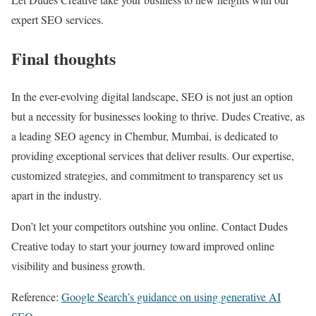
expert SEO services.
Final thoughts
In the ever-evolving digital landscape, SEO is not just an option
but a necessity for businesses looking to thrive. Dudes Creative, as
a leading SEO agency in Chembur, Mumbai, is dedicated to
providing exceptional services that deliver results. Our expertise,
customized strategies, and commitment to transparency set us
apart in the industry.
Don’t let your competitors outshine you online. Contact Dudes
Creative today to start your journey toward improved online
visibility and business growth.
Reference:
Google Search’s guidance on using generative AI