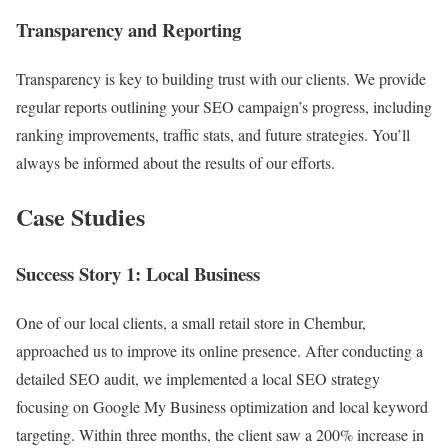
Transparency and Reporting
Transparency is key to building trust with our clients. We provide
regular reports outlining your SEO campaign’s progress, including
ranking improvements, traffic stats, and future strategies. You’ll
always be informed about the results of our efforts.
Case Studies
Success Story 1: Local Business
One of our local clients, a small retail store in Chembur,
approached us to improve its online presence. After conducting a
detailed SEO audit, we implemented a local SEO strategy
focusing on Google My Business optimization and local keyword
targeting. Within three months, the client saw a 200% increase in