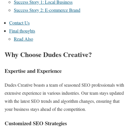
Success Story 1: Local Business
Success Story 2: E-commerce Brand
Contact Us
Final thoughts
Read Also
Why Choose Dudes Creative?
Expertise and Experience
Dudes Creative boasts a team of seasoned SEO professionals with
extensive experience in various industries. Our team stays updated
with the latest SEO trends and algorithm changes, ensuring that
your business stays ahead of the competition.
Customized SEO Strategies