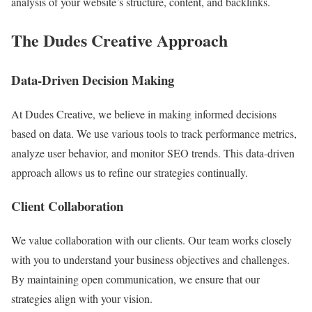
analysis of your website’s structure, content, and backlinks.
The Dudes Creative Approach
Data-Driven Decision Making
At Dudes Creative, we believe in making informed decisions
based on data. We use various tools to track performance metrics,
analyze user behavior, and monitor SEO trends. This data-driven
approach allows us to refine our strategies continually.
Client Collaboration
We value collaboration with our clients. Our team works closely
with you to understand your business objectives and challenges.
By maintaining open communication, we ensure that our
strategies align with your vision.