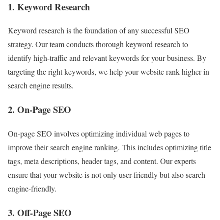
1. Keyword Research
Keyword research is the foundation of any successful SEO
strategy. Our team conducts thorough keyword research to
identify high-traffic and relevant keywords for your business. By
targeting the right keywords, we help your website rank higher in
search engine results.
2. On-Page SEO
On-page SEO involves optimizing individual web pages to
improve their search engine ranking. This includes optimizing title
tags, meta descriptions, header tags, and content. Our experts
ensure that your website is not only user-friendly but also search
engine-friendly.
3. Off-Page SEO