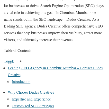
for businesses to thrive. Search Engine Optimization (SEO) plays
a vital role in achieving this goal. In Chembur, Mumbai, one
name stands out in the SEO landscape – Dudes Creative. As a
leading SEO agency, Dudes Creative offers comprehensive SEO
services that help businesses improve their visibility, attract more
visitors, and ultimately increase their revenue.
Table of Contents
Toggle
Leading SEO Agency in Chembur, Mumbai – Contact Dudes
Creative
Introduction
Why Choose Dudes Creative?
Expertise and Experience
Customized SEO Strategies