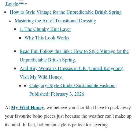
Toggle
How to Style Vintage for the Unpredictable British Spring
Mastering the Art of Transitional Dressing
1. The Chunky Knit Layer
Why This Look Works
Read Full Follow this link : How to Style Vintage for the
Unpredictable British Spring.
And Buy Woman’s Dresses in UK (United Kingdom)
Visit My Wild Honey.
Category: Style Guide / Sustainable Fashion |
Published: February 3, 2026
My Wild Honey
At
, we believe you shouldn’t have to pack away
your favourite boho pieces just because the weather can’t make up
its mind. In fact, bohemian style is perfect for layering.