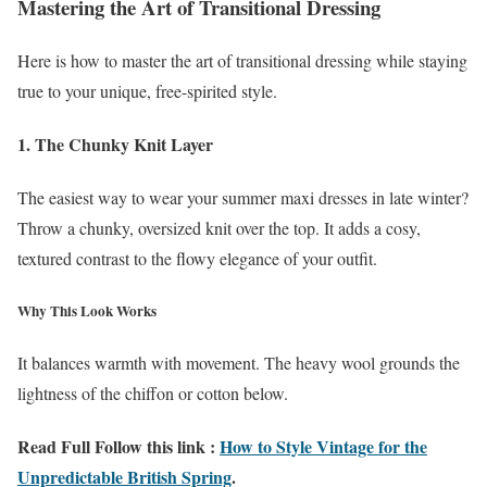
Mastering the Art of Transitional Dressing
Here is how to master the art of transitional dressing while staying
true to your unique, free-spirited style.
1. The Chunky Knit Layer
The easiest way to wear your summer maxi dresses in late winter?
Throw a chunky, oversized knit over the top. It adds a cosy,
textured contrast to the flowy elegance of your outfit.
Why This Look Works
It balances warmth with movement. The heavy wool grounds the
lightness of the chiffon or cotton below.
Read Full Follow this link :
How to Style Vintage for the
Unpredictable British Spring
.