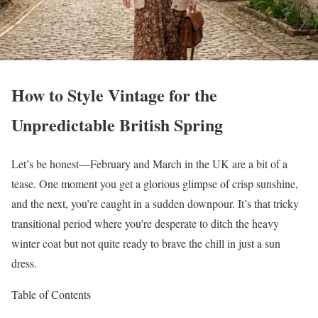
How to Style Vintage for the
Unpredictable British Spring
Let’s be honest—February and March in the UK are a bit of a
tease. One moment you get a glorious glimpse of crisp sunshine,
and the next, you’re caught in a sudden downpour. It’s that tricky
transitional period where you’re desperate to ditch the heavy
winter coat but not quite ready to brave the chill in just a sun
dress.
Table of Contents