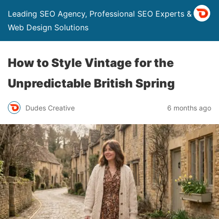
Leading SEO Agency, Professional SEO Experts & Top
Web Design Solutions
How to Style Vintage for the
Unpredictable British Spring
Dudes Creative
6 months ago