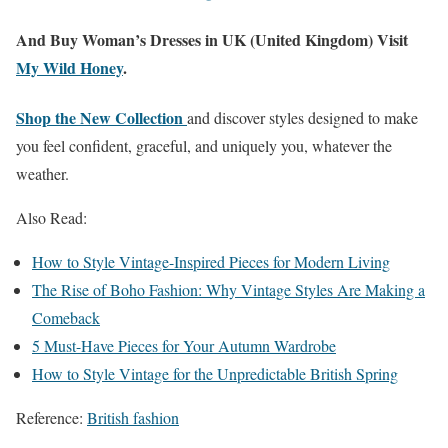
And Buy Woman’s Dresses in UK (United Kingdom) Visit
My Wild Honey
.
Shop the New Collection
and discover styles designed to make
you feel confident, graceful, and uniquely you, whatever the
weather.
Also Read:
How to Style Vintage-Inspired Pieces for Modern Living
The Rise of Boho Fashion: Why Vintage Styles Are Making a
Comeback
5 Must-Have Pieces for Your Autumn Wardrobe
How to Style Vintage for the Unpredictable British Spring
Reference:
British fashion