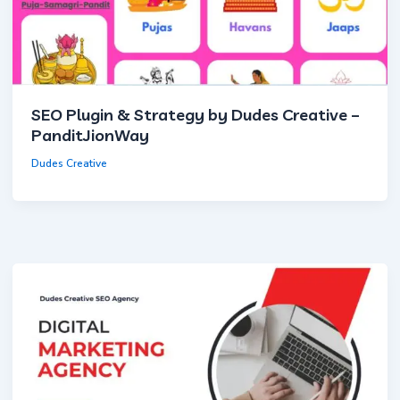
Save Preferences
Accept All
SEO Plugin & Strategy by Dudes Creative –
PanditJionWay
Dudes Creative