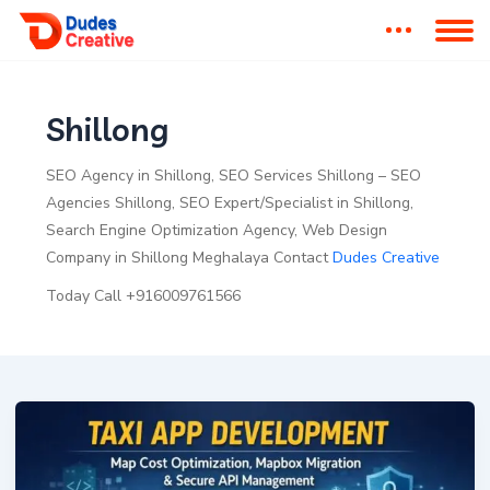
Shillong
SEO Agency in Shillong, SEO Services Shillong – SEO
Agencies Shillong, SEO Expert/Specialist in Shillong,
Search Engine Optimization Agency, Web Design
Company in Shillong Meghalaya Contact
Dudes Creative
Today Call +916009761566