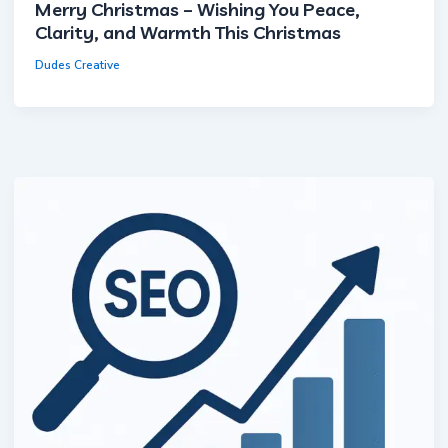
Merry Christmas – Wishing You Peace,
Clarity, and Warmth This Christmas
Dudes Creative