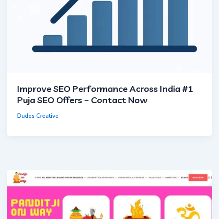
×
Cookie Settings
Improve SEO Performance Across India #1
Puja SEO Offers – Contact Now
Essential Cookies
Always Active
Required for core functionality and security.
Dudes Creative
Analytics Cookies
Helps improve the website by tracking anonymous
usage statistics.
Marketing Cookies
Used for advertising and conversion tracking.