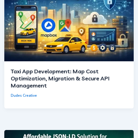
Taxi App Development: Map Cost
Optimization, Migration & Secure API
Management
Dudes Creative