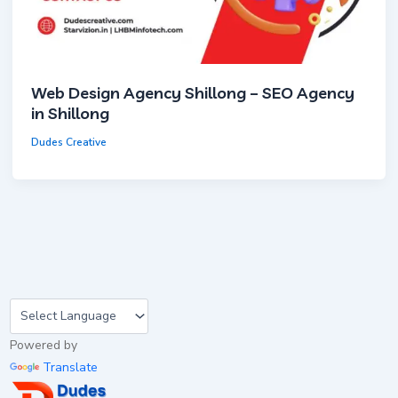
Web Design Agency Shillong – SEO Agency
in Shillong
Dudes Creative
Powered by
Translate