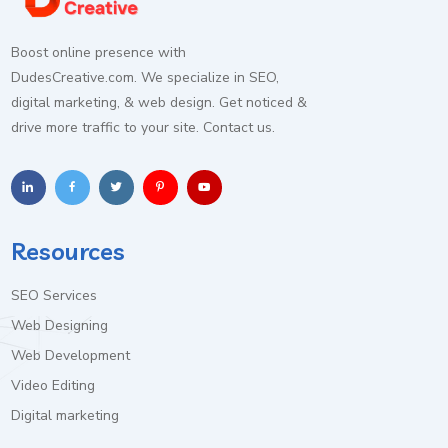
Boost online presence with
DudesCreative.com. We specialize in SEO,
digital marketing, & web design. Get noticed &
drive more traffic to your site. Contact us.
Resources
SEO Services
Web Designing
Web Development
Video Editing
Digital marketing