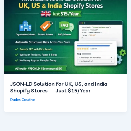
JSON-LD Solution for UK, US, and India
Shopify Stores — Just $15/Year
Dudes Creative