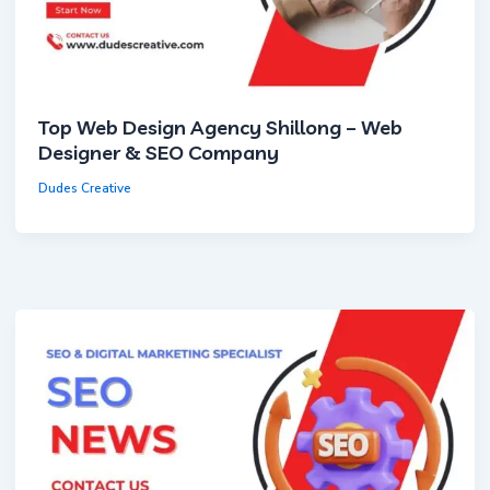
Top Web Design Agency Shillong – Web
Designer & SEO Company
Dudes Creative