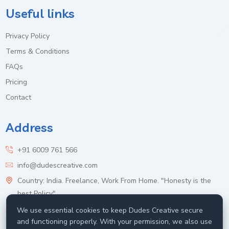
Useful links
Privacy Policy
Terms & Conditions
FAQs
Pricing
Contact
Address
+91 6009 761 566
info@dudescreative.com
Country: India. Freelance, Work From Home. "Honesty is the
best Policy".
We use essential cookies to keep Dudes Creative secure
and functioning properly. With your permission, we also use