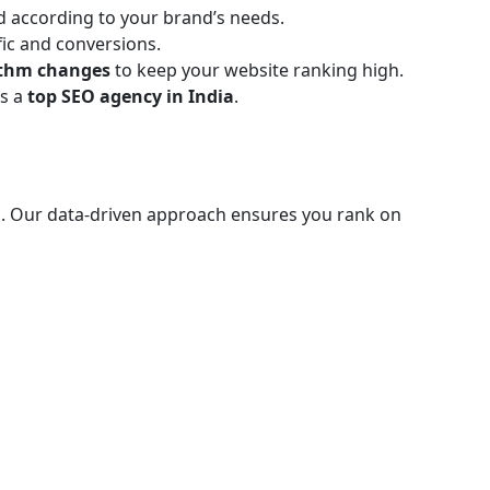
ed according to your brand’s needs.
ic and conversions.
ithm changes
to keep your website ranking high.
as a
top SEO agency in India
.
. Our data-driven approach ensures you rank on