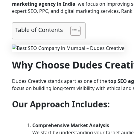
marketing agency in India
, we focus on improving 
expert SEO, PPC, and digital marketing services. Rank #
Table of Contents
Why Choose Dudes Creati
Dudes Creative stands apart as one of the
top SEO a
focus on building long-term visibility with ethical an
Our Approach Includes:
Comprehensive Market Analysis
We start by understanding your target audie