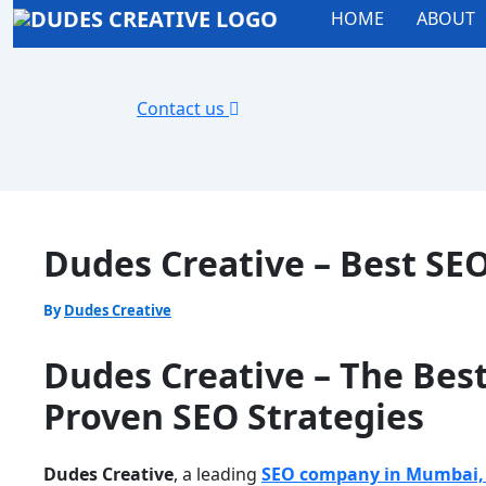
HOME
ABOUT
Contact us
Dudes Creative – Best SE
By
Dudes Creative
Dudes Creative – The Bes
Proven SEO Strategies
Dudes Creative
, a leading
SEO company in Mumbai, 