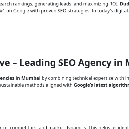
search rankings, generating leads, and maximizing ROI.
Dud
1 on Google with proven SEO strategies. In today’s digital-f
ve – Leading SEO Agency in
gencies in Mumbai
by combining technical expertise with i
d sustainable methods aligned with
Google’s latest algorit
nce, competitors, and market dynamics. This helps us ident