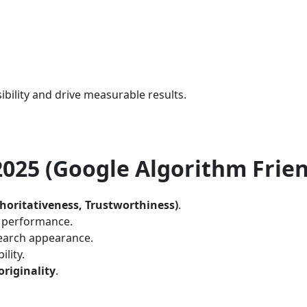
ibility and drive measurable results.
 2025 (Google Algorithm Frien
thoritativeness, Trustworthiness)
.
e performance.
earch appearance.
lity.
originality
.