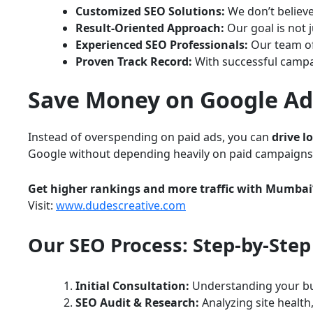
Customized SEO Solutions:
We don’t believe
Result-Oriented Approach:
Our goal is not 
Experienced SEO Professionals:
Our team of
Proven Track Record:
With successful campai
Save Money on Google Ads
Instead of overspending on paid ads, you can
drive l
Google without depending heavily on paid campaigns
Get higher rankings and more traffic with Mumbai’
Visit:
www.dudescreative.com
Our SEO Process: Step-by-Step
Initial Consultation:
Understanding your bu
SEO Audit & Research:
Analyzing site health