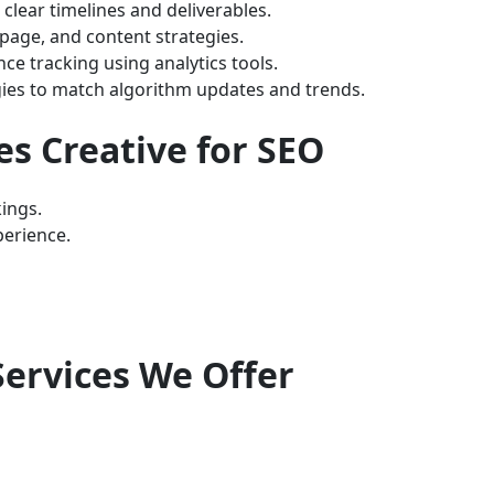
clear timelines and deliverables.
page, and content strategies.
e tracking using analytics tools.
ies to match algorithm updates and trends.
es Creative for SEO
ings.
erience.
ervices We Offer