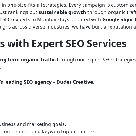
 in one-size-fits-all strategies. Every campaign is customiz
just rankings but
sustainable growth
through organic traff
 SEO experts in Mumbai stays updated with
Google algor
gns across diverse industries, we have built a reputation 
 with Expert SEO Services
ong-term organic traffic
through our expert SEO strategies
.
s leading SEO agency – Dudes Creative.
siness and marketing goals.
, competition, and keyword opportunities.