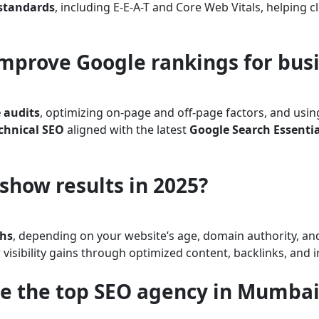
 standards
, including E-E-A-T and Core Web Vitals, helping c
improve Google rankings for bus
 audits
, optimizing on-page and off-page factors, and usi
chnical SEO
aligned with the latest
Google Search Essentia
show results in 2025?
ths
, depending on your website’s age, domain authority, an
er visibility gains through optimized content, backlinks, an
e the top SEO agency in Mumbai