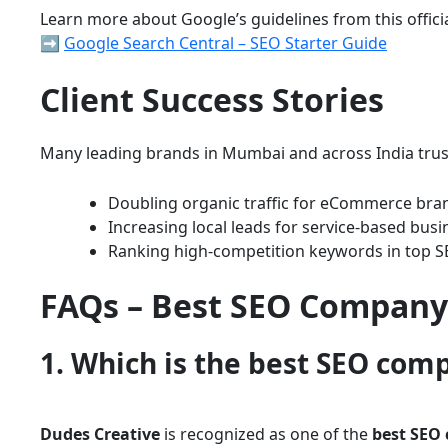
Learn more about Google’s guidelines from this offici
➡️
Google Search Central – SEO Starter Guide
Client Success Stories
Many leading brands in Mumbai and across India trus
Doubling organic traffic for eCommerce bra
Increasing local leads for service-based busi
Ranking high-competition keywords in top S
FAQs – Best SEO Company
1. Which is the best SEO com
Dudes Creative
is recognized as one of the
best SEO