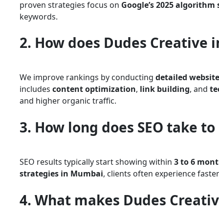
proven strategies focus on
Google’s 2025 algorithm
keywords.
2. How does Dudes Creative 
We improve rankings by conducting
detailed website
includes
content optimization
,
link building
, and
te
and higher organic traffic.
3. How long does SEO take to 
SEO results typically start showing within
3 to 6 mon
strategies in Mumbai
, clients often experience fast
4. What makes Dudes Creativ