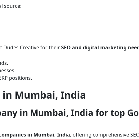
al source:
t Dudes Creative for their
SEO and digital marketing nee
nds.
nesses.
ERP positions.
 in Mumbai, India
pany in Mumbai, India for top G
 companies in Mumbai, India
, offering comprehensive SEO