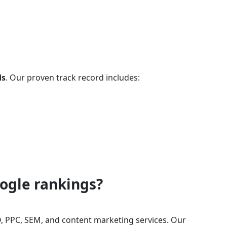
ds
. Our proven track record includes:
oogle rankings?
, PPC, SEM, and content marketing services. Our