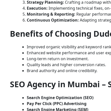
Strategy Planning:
Crafting a roadmap with 
Execution:
Implementing technical fixes, on-
Monitoring & Reporting:
Regular performanc
Continuous Optimization:
Adapting strateg
Benefits of Choosing Dud
Improved organic visibility and keyword rank
Enhanced website performance and user exp
Long-term return on investment.
Quality leads and higher conversion rates.
Brand authority and online credibility.
SEO Agency in Mumbai – S
Search Engine Optimization (SEO)
Pay Per Click (PPC) Advertising
Search Engine Marketing (SEM)