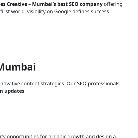
es Creative – Mumbai’s best SEO company
offering
irst world, visibility on Google defines success.
 Mumbai
nnovative content strategies. Our SEO professionals
hm updates
.
ify opportunities for organic growth and design a