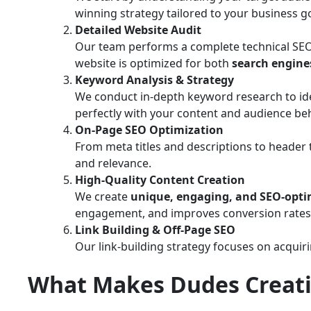
winning strategy tailored to your business go
Detailed Website Audit
Our team performs a complete technical SEO au
website is optimized for both
search engine
Keyword Analysis & Strategy
We conduct in-depth keyword research to id
perfectly with your content and audience beh
On-Page SEO Optimization
From meta titles and descriptions to header 
and relevance.
High-Quality Content Creation
We create
unique, engaging, and SEO-opti
engagement, and improves conversion rates
Link Building & Off-Page SEO
Our link-building strategy focuses on acquir
What Makes Dudes Creati