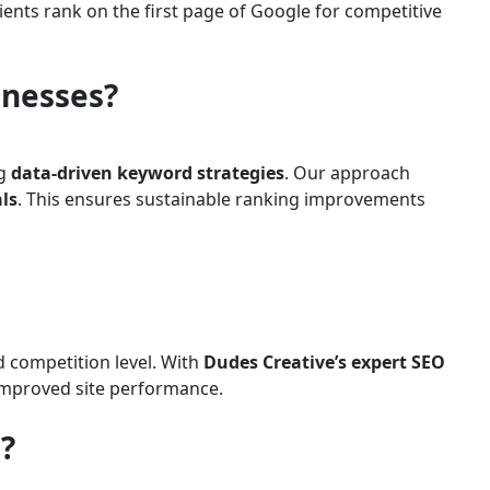
lients rank on the first page of Google for competitive
inesses?
ng
data-driven keyword strategies
. Our approach
ls
. This ensures sustainable ranking improvements
d competition level. With
Dudes Creative’s expert SEO
d improved site performance.
?