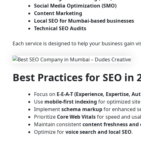
Social Media Optimization (SMO)
Content Marketing
Local SEO for Mumbai-based businesses
Technical SEO Audits
Each service is designed to help your business gain vis
Best Practices for SEO in
Focus on
E-E-A-T (Experience, Expertise, Au
Use
mobile-first indexing
for optimized sit
Implement
schema markup
for enhanced s
Prioritize
Core Web Vitals
for speed and usabi
Maintain consistent
content freshness and 
Optimize for
voice search and local SEO
.