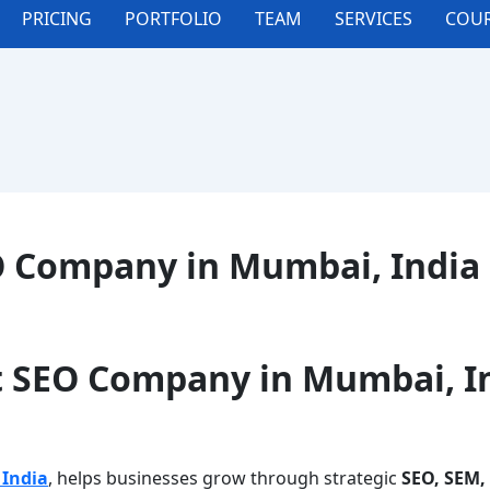
PRICING
PORTFOLIO
TEAM
SERVICES
COUR
O Company in Mumbai, India
t SEO Company in Mumbai, I
India
, helps businesses grow through strategic
SEO, SEM,