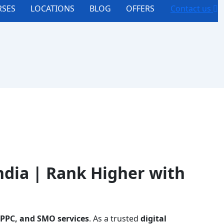
SES
LOCATIONS
BLOG
OFFERS
Contact us
ndia | Rank Higher with
 PPC, and SMO services
. As a trusted
digital