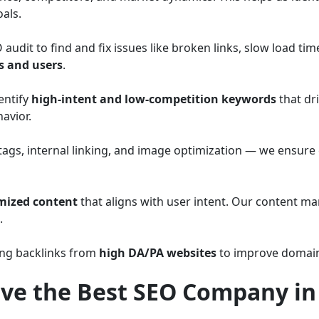
als.
dit to find and fix issues like broken links, slow load tim
s and users
.
entify
high-intent and low-competition keywords
that dri
avior.
tags, internal linking, and image optimization — we ensure 
mized content
that aligns with user intent. Our content ma
.
ing backlinks from
high DA/PA websites
to improve domain 
ve the Best SEO Company i