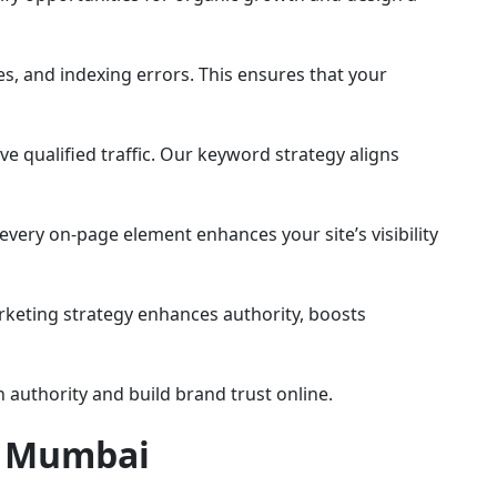
es, and indexing errors. This ensures that your
ve qualified traffic. Our keyword strategy aligns
every on-page element enhances your site’s visibility
rketing strategy enhances authority, boosts
authority and build brand trust online.
n Mumbai